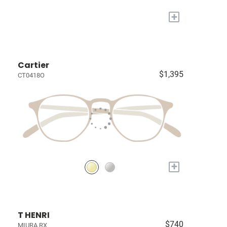
+
Cartier
$1,395
CT0418O
+
T HENRI
$740
MIURA RX