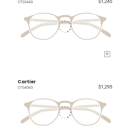
$1,245
CT0344O
+
Cartier
$1,295
CT0406O