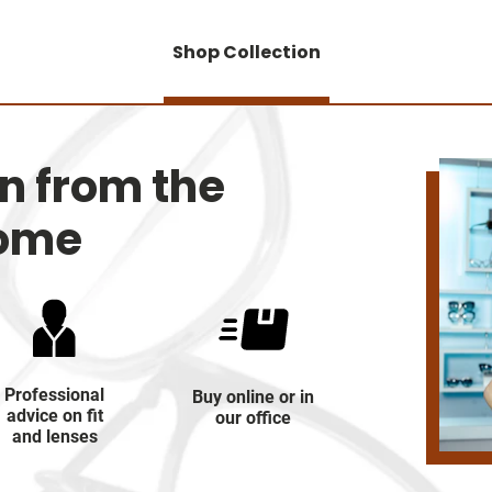
Shop Collection
on from the
home
Professional
Buy online or in
advice on fit
our office
and lenses