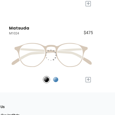
+
Matsuda
$475
M1024
+
 Us