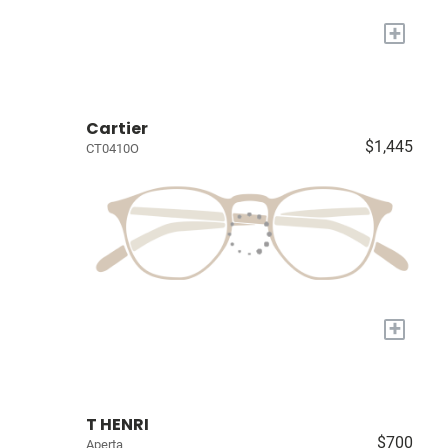
+
Cartier
$1,445
CT0410O
+
T HENRI
$700
Aperta