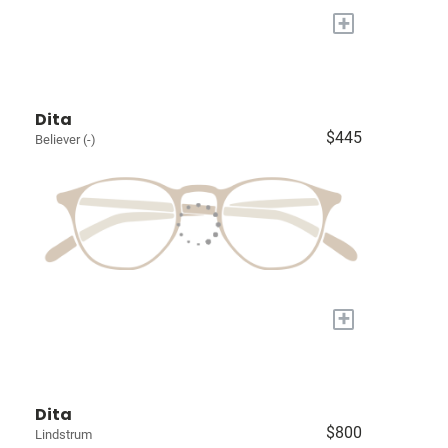
+
Dita
$445
Believer (-)
+
Dita
$800
Lindstrum