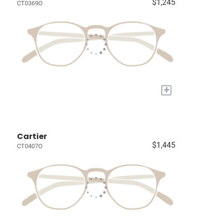
$1,245
CT0369O
+
Cartier
$1,445
CT0407O