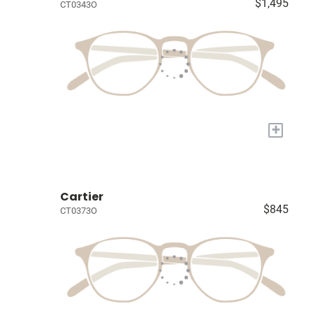
$1,495
CT0343O
+
Cartier
$845
CT0373O