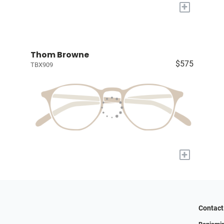
+
Thom Browne
$575
TBX909
+
Contact