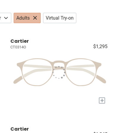
r
Adults
Virtual Try-on
Cartier
$1,295
CT0314O
+
Cartier