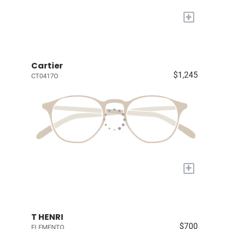
+
Cartier
$1,245
CT0417O
+
T HENRI
$700
ELEMENTO