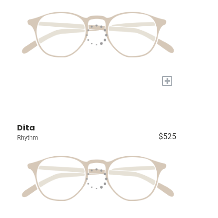
+
Dita
$525
Rhythm