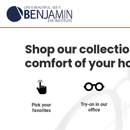
Shop our collecti
comfort of your 
Try-on in our
Pick your
office
favorites