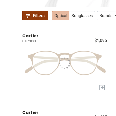
Filters
Optical
Sunglasses
Brands
Cartier
$1,095
CT0208O
+
Cartier