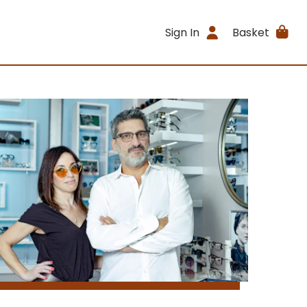
Sign In
Basket