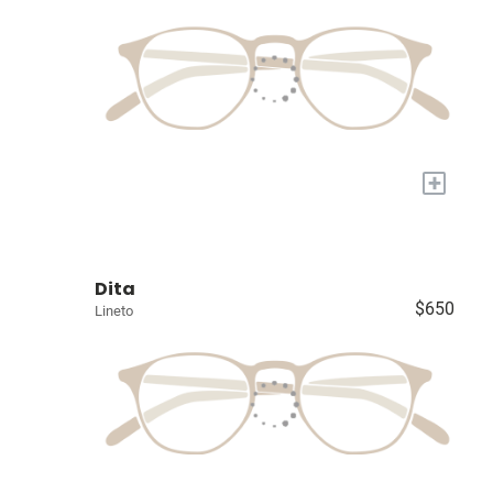
+
Dita
$650
Lineto