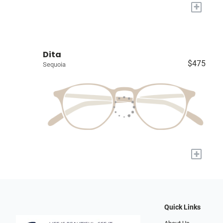
+
Dita
$475
Sequoia
+
Quick Links