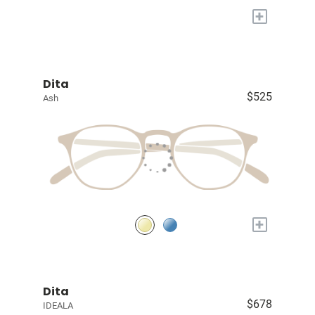
+
Dita
$525
Ash
+
Dita
$678
IDEALA