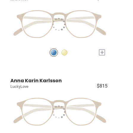
+
Anna Karin Karlsson
$815
LuckyLove