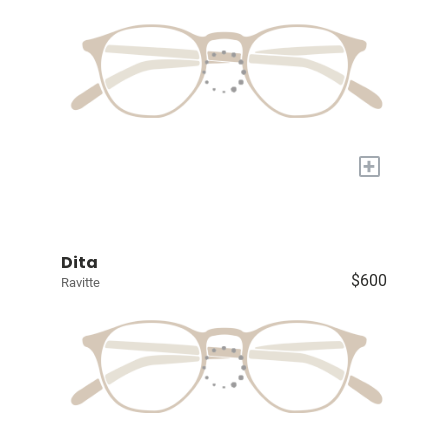
+
Dita
$600
Ravitte