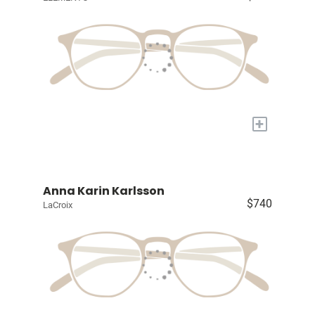
+
Anna Karin Karlsson
$740
LaCroix