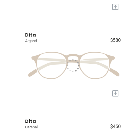
+
Dita
$580
Argand
+
Dita
$450
Cerebal