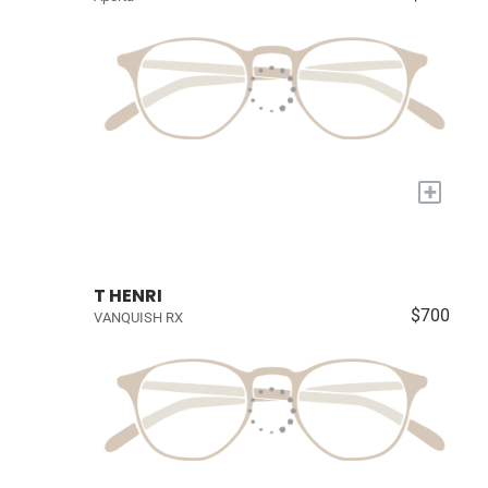
+
T HENRI
$700
VANQUISH RX