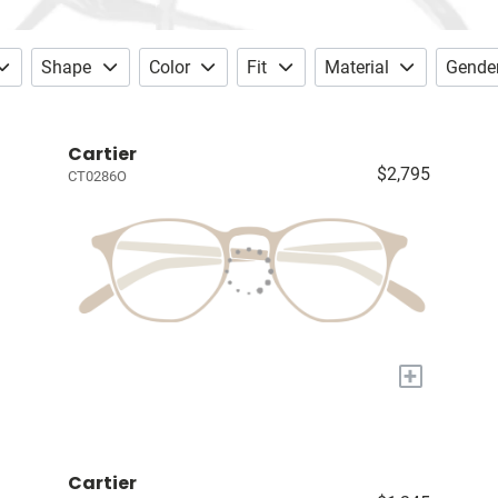
Shape
Color
Fit
Material
Gende
Cartier
$2,795
CT0286O
+
Cartier