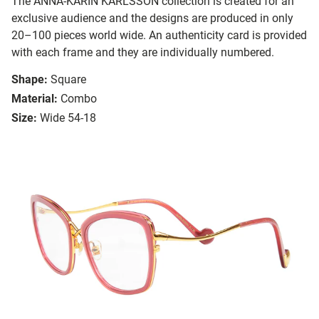
The ANNA-KARIN KARLSSON collection is created for an
exclusive audience and the designs are produced in only
20–100 pieces world wide. An authenticity card is provided
with each frame and they are individually numbered.
Shape:
Square
Material:
Combo
Size:
Wide 54-18