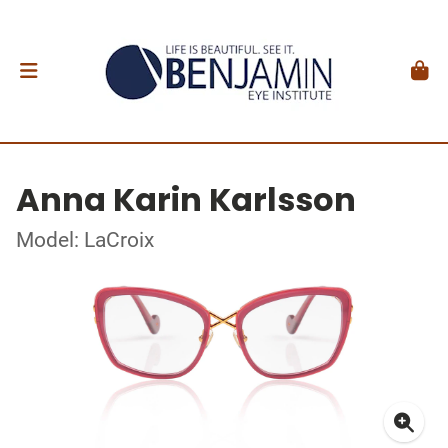
Anna Karin Karlsson
Model: LaCroix