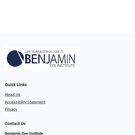
Quick Links
About Us
Accessibility Statement
Privacy
Contact Us
Benjamin Eye Institute