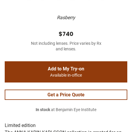
Rasberry
$740
Not including lenses. Price varies by Rx
and lenses.
Add to My Try-on
Available in-office
Get a Price Quote
In stock
at Benjamin Eye Institute
Limited edition