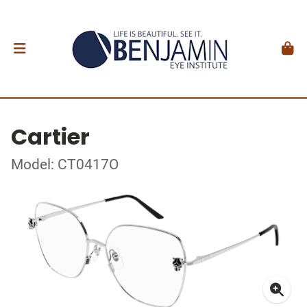
Cartier
Model: CT0417O