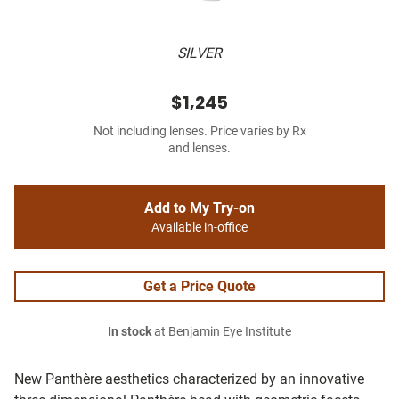
SILVER
$1,245
Not including lenses. Price varies by Rx
and lenses.
Add to My Try-on
Available in-office
Get a Price Quote
In stock
at Benjamin Eye Institute
New Panthère aesthetics characterized by an innovative