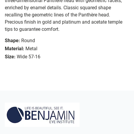
three-dimensional Panthère head with geometric facets,
enriched by enamel details. Classic squared shape
recalling the geometric lines of the Panthère head.
Precious finish in gold and platinum and acetate temple
tips to guarantee comfort.
Shape:
Round
Material:
Metal
Size:
Wide 57-16