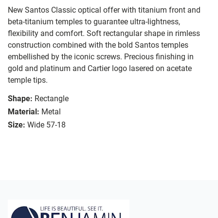
New Santos Classic optical offer with titanium front and
beta-titanium temples to guarantee ultra-lightness,
flexibility and comfort. Soft rectangular shape in rimless
construction combined with the bold Santos temples
embellished by the iconic screws. Precious finishing in
gold and platinum and Cartier logo lasered on acetate
temple tips.
Shape:
Rectangle
Material:
Metal
Size:
Wide 57-18