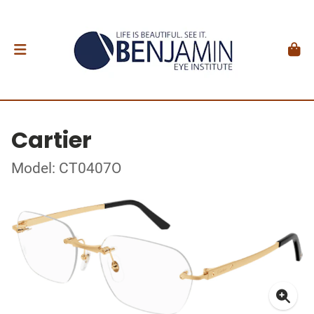
Cartier
Model: CT0407O