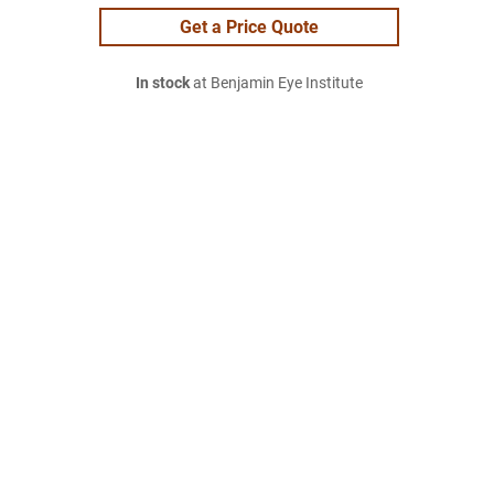
Get a Price Quote
In stock
at Benjamin Eye Institute