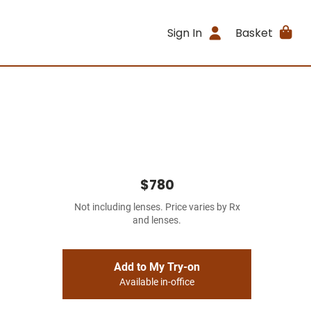
Sign In
Basket
$780
Not including lenses. Price varies by Rx
and lenses.
Add to My Try-on
Available in-office