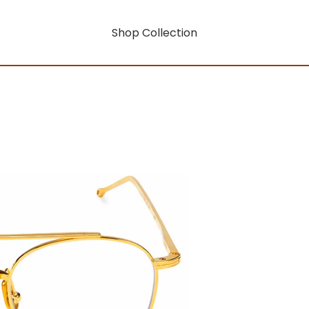
Shop Collection