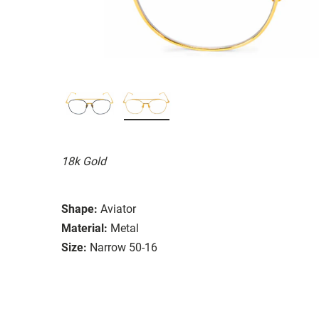
18k Gold
Shape:
Aviator
Material:
Metal
Size:
Narrow 50-16