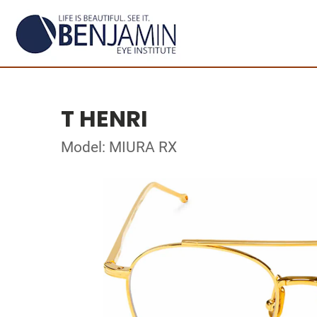
T HENRI
Model: MIURA RX