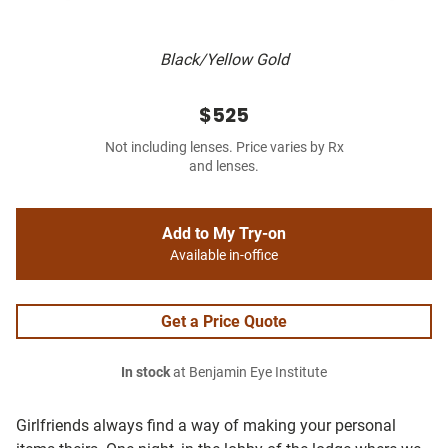
Black/Yellow Gold
$525
Not including lenses. Price varies by Rx
and lenses.
Add to My Try-on
Available in-office
Get a Price Quote
In stock
at Benjamin Eye Institute
Girlfriends always find a way of making your personal