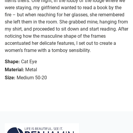
items theirs. One night, in the lobby of the lodge where we
were staying, my girlfriend wanted to read a book by the
fire – but when reaching for her glasses, she remembered
she left them in the room. She grabbed mine, hanging from
my shirt, and proceeded to sit down and start reading. After
noticing how the masculine shape of the frames
accentuated her delicate features, I set out to create a
women’s frame with a tomboy sensibility.
Shape:
Cat Eye
Material:
Metal
Size:
Medium 50-20