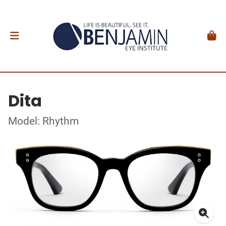
Dita
Model: Rhythm