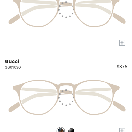
+
Gucci
$375
GG0103O
+