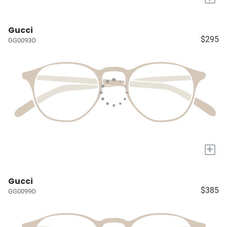
Gucci
$295
GG0093O
+
Gucci
$385
GG0099O