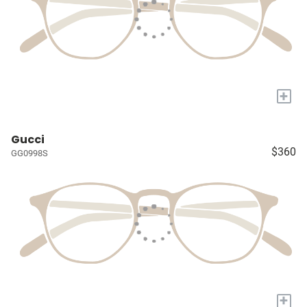
+
Gucci
$360
GG0998S
+