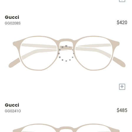
Gucci
$420
GG0208S
+
Gucci
$485
GG0241O