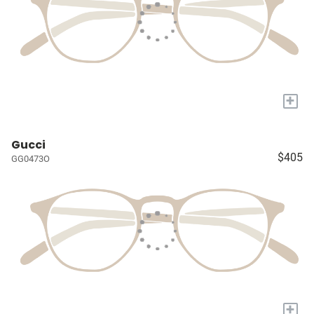
+
Gucci
$405
GG0473O
+