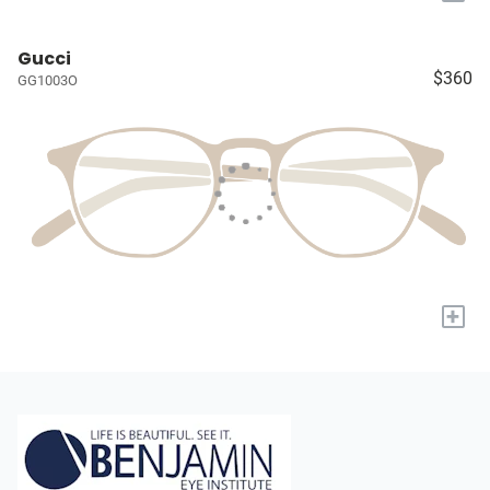
Gucci
$360
GG1003O
+