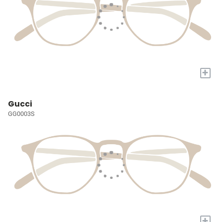
+
Gucci
GG0003S
+