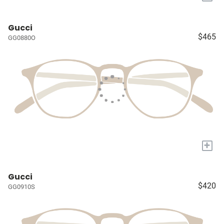
Gucci
$465
GG0880O
+
Gucci
$420
GG0910S