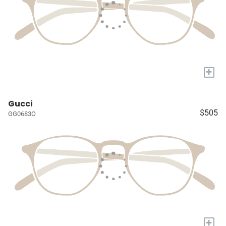
+
Gucci
$505
GG0683O
+