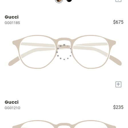
Gucci
$675
GG0118S
+
Gucci
$235
GG0121O