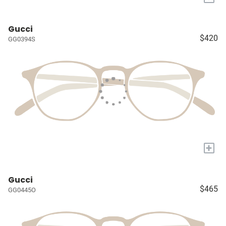
Gucci
$420
GG0394S
+
Gucci
$465
GG0445O