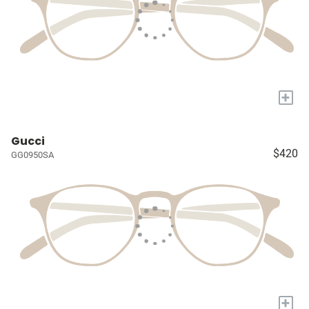
+
Gucci
$420
GG0950SA
+