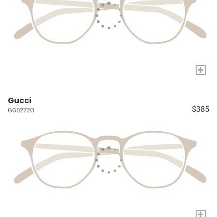
+
Gucci
$385
GG0272O
+