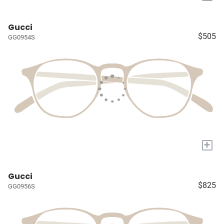
Gucci
$505
GG0954S
+
Gucci
$825
GG0956S