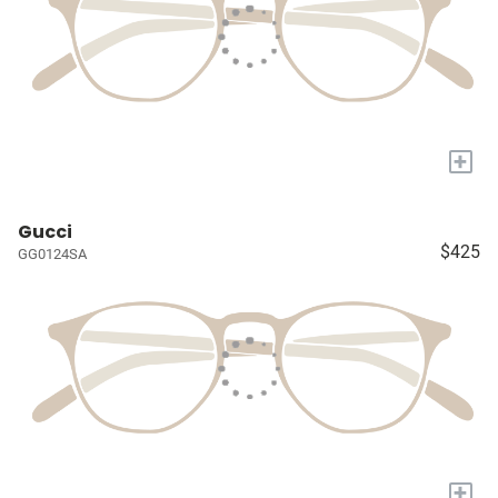
+
Gucci
$425
GG0124SA
+