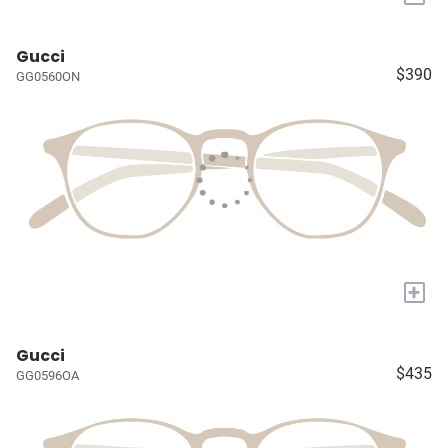
Gucci
$390
GG0560ON
+
Gucci
$435
GG0596OA