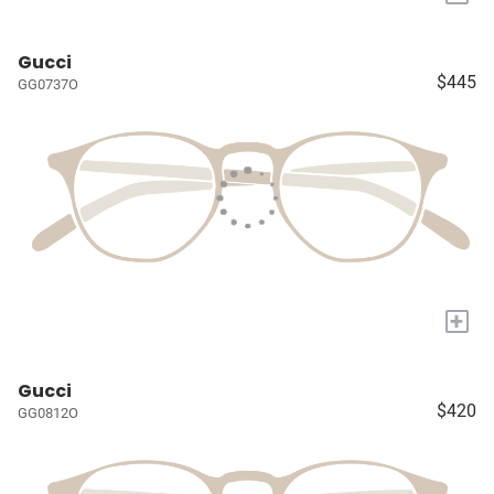
Gucci
$445
GG0737O
+
Gucci
$420
GG0812O