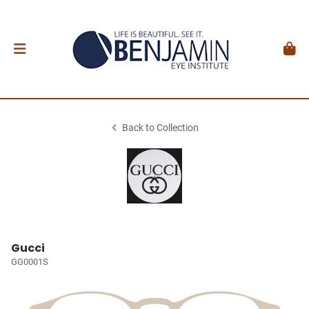
Back to Collection
Gucci
GG0001S