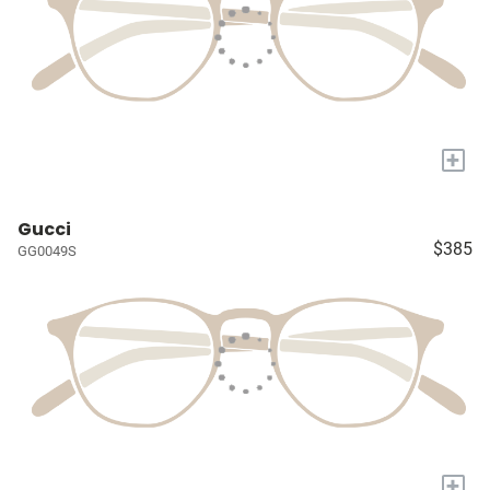
+
Gucci
$385
GG0049S
+