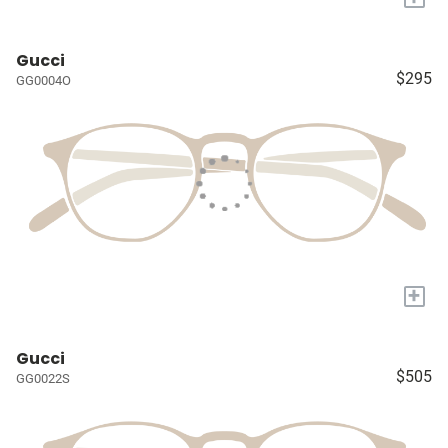
Gucci
$295
GG0004O
+
Gucci
$505
GG0022S