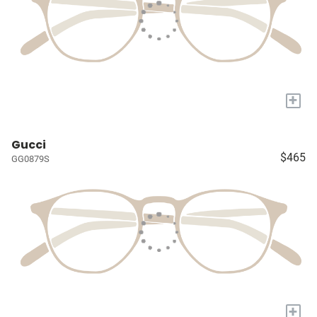
+
Gucci
$465
GG0879S
+