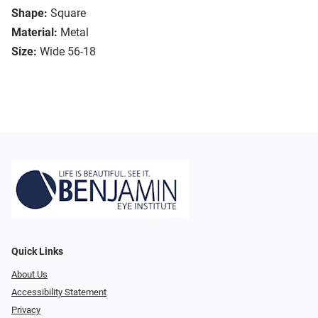
Shape:
Square
Material:
Metal
Size:
Wide 56-18
Quick Links
About Us
Accessibility Statement
Privacy