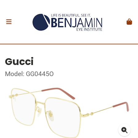
Gucci
Model: GG0445O