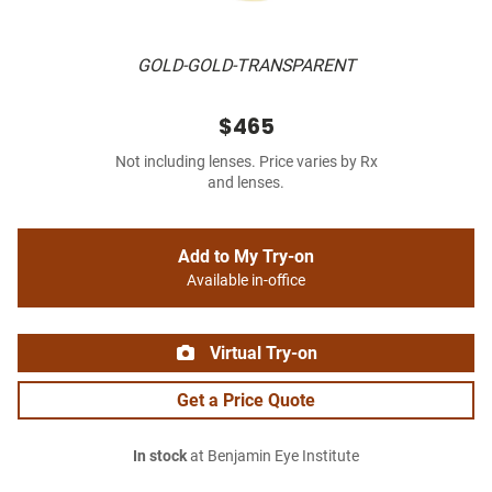
GOLD-GOLD-TRANSPARENT
$465
Not including lenses. Price varies by Rx
and lenses.
Add to My Try-on
Available in-office
Virtual Try-on
Get a Price Quote
In stock
at Benjamin Eye Institute