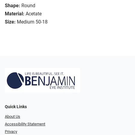
Shape:
Round
Material:
Acetate
Size:
Medium 50-18
Quick Links
About Us
Accessibility Statement
Privacy