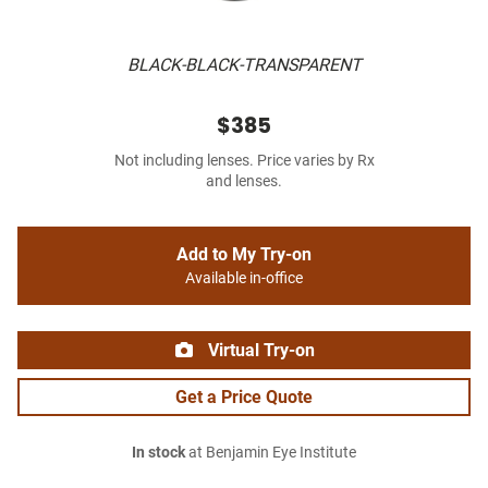
BLACK-BLACK-TRANSPARENT
$385
Not including lenses. Price varies by Rx
and lenses.
Add to My Try-on
Available in-office
Virtual Try-on
Get a Price Quote
In stock
at Benjamin Eye Institute