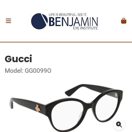
Gucci
Model: GG0099O