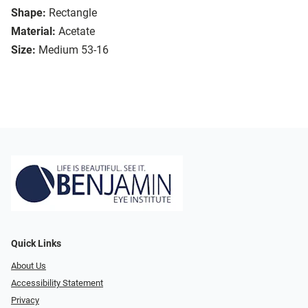
Shape:
Rectangle
Material:
Acetate
Size:
Medium 53-16
Quick Links
About Us
Accessibility Statement
Privacy