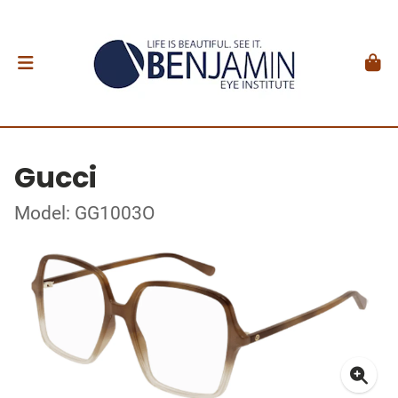
Gucci
Model: GG1003O