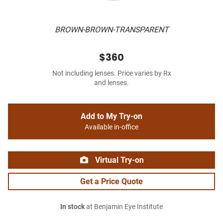
BROWN-BROWN-TRANSPARENT
$360
Not including lenses. Price varies by Rx
and lenses.
Add to My Try-on
Available in-office
Virtual Try-on
Get a Price Quote
In stock
at Benjamin Eye Institute