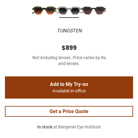
TUNGSTEN
$899
Not including lenses. Price varies by Rx
and lenses.
Add to My Try-on
Available in-office
Get a Price Quote
In stock
at Benjamin Eye Institute