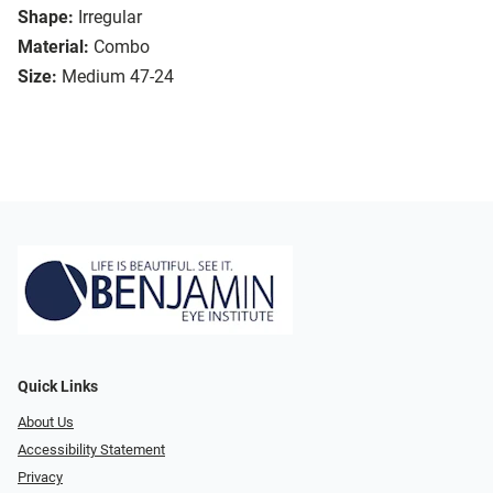
Shape:
Irregular
Material:
Combo
Size:
Medium 47-24
Quick Links
About Us
Accessibility Statement
Privacy