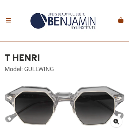
T HENRI
Model: GULLWING