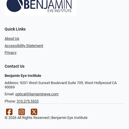
Quick Links
About Us
Accessibility Statement
Privacy
Contact Us
Benjamin Eye Institute
Address: 9201 West Sunset Boulevard Suite 709, West Hollywood CA
90069
Email:
optical@benjamineye.com
Phone:
310.275.5533
© 2026 All Rights Reserved | Benjamin Eye Institute