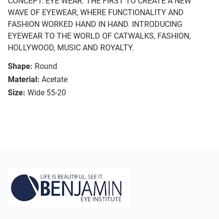
CONCEPT. EYE WEAR. THE FIRST TO CREATE A NEW
WAVE OF EYEWEAR, WHERE FUNCTIONALITY AND
FASHION WORKED HAND IN HAND. INTRODUCING
EYEWEAR TO THE WORLD OF CATWALKS, FASHION,
HOLLYWOOD, MUSIC AND ROYALTY.
Shape:
Round
Material:
Acetate
Size:
Wide 55-20