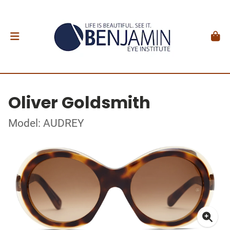
Oliver Goldsmith
Model: AUDREY