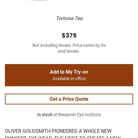
Tortoise Tea
$375
Not including lenses. Price varies by Rx
and lenses.
Add to My Try-on
Available in-office
Get a Price Quote
In stock
at Benjamin Eye Institute
OLIVER GOLDSMITH PIONEERED A WHOLE NEW