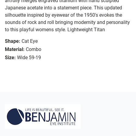
artfully merges engraved titanium with hand sculpted
Japanese acetate into a statement piece. This updated
silhouette inspired by eyewear of the 1950's evokes the
sounds of rock and roll bringing modernity and personality
to this playful womens style. Lightweight Titan
Shape:
Cat Eye
Material:
Combo
Size:
Wide 59-19