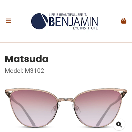
Matsuda
Model: M3102