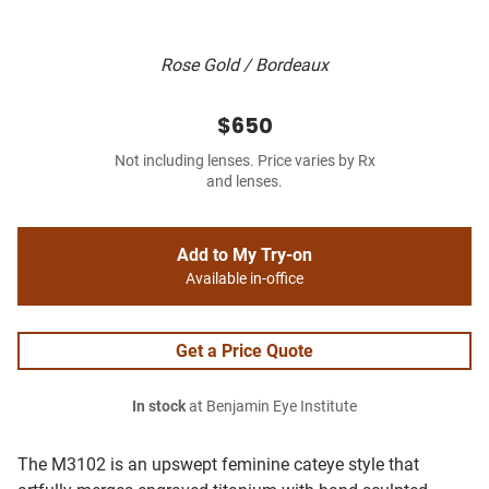
Rose Gold / Bordeaux
$650
Not including lenses. Price varies by Rx
and lenses.
Add to My Try-on
Available in-office
Get a Price Quote
In stock
at Benjamin Eye Institute
The M3102 is an upswept feminine cateye style that