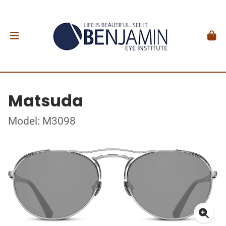
Matsuda
Model: M3098