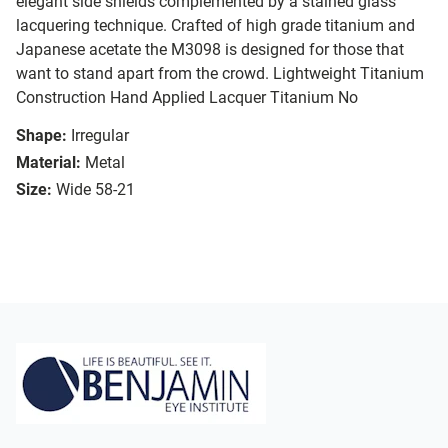
elegant side shields complemented by a stained glass
lacquering technique. Crafted of high grade titanium and
Japanese acetate the M3098 is designed for those that
want to stand apart from the crowd. Lightweight Titanium
Construction Hand Applied Lacquer Titanium No
Shape:
Irregular
Material:
Metal
Size:
Wide 58-21