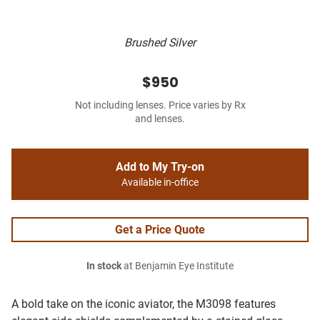
Brushed Silver
$950
Not including lenses. Price varies by Rx
and lenses.
Add to My Try-on
Available in-office
Get a Price Quote
In stock
at Benjamin Eye Institute
A bold take on the iconic aviator, the M3098 features