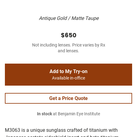
Antique Gold / Matte Taupe
$650
Not including lenses. Price varies by Rx
and lenses.
Add to My Try-on
Available in-office
Get a Price Quote
In stock
at Benjamin Eye Institute
M3063 is a unique sunglass crafted of titanium with