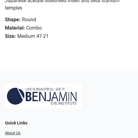
Japanese acetate sideshield insert and beta titanium
temples
Shape:
Round
Material:
Combo
Size:
Medium 47-21
Quick Links
About Us