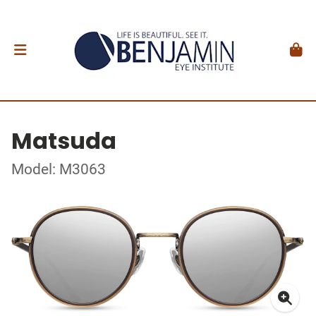
Matsuda
Model: M3063