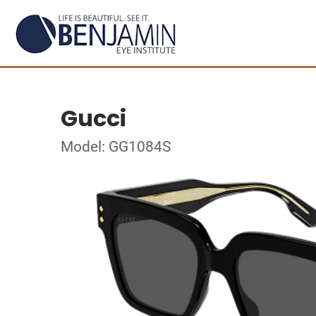
Gucci
Model: GG1084S