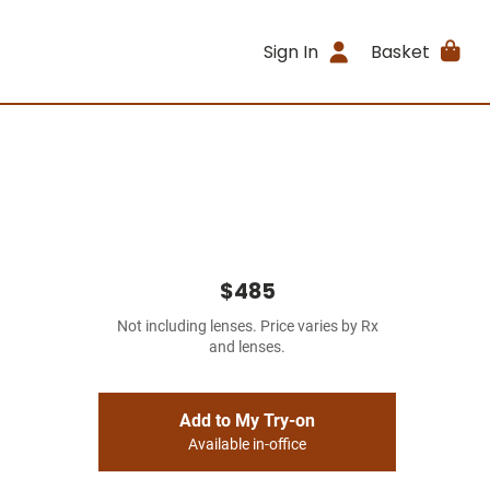
Sign In
Basket
$485
Not including lenses. Price varies by Rx
and lenses.
Add to My Try-on
Available in-office