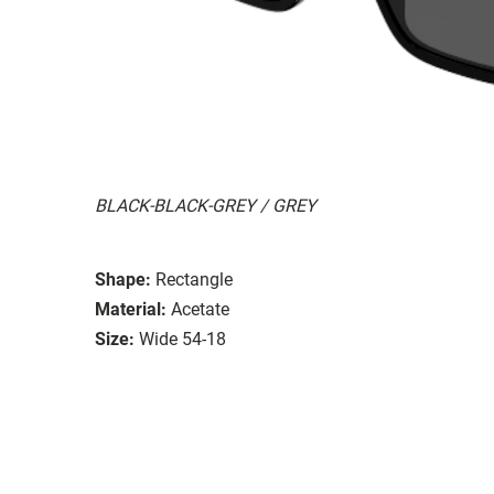
BLACK-BLACK-GREY / GREY
Shape:
Rectangle
Material:
Acetate
Size:
Wide 54-18