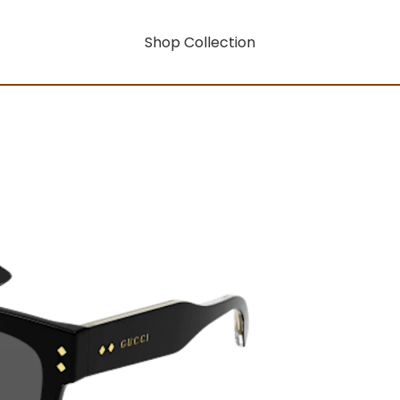
Shop Collection