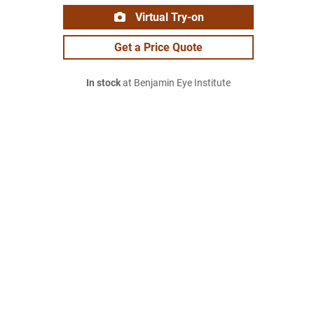
Virtual Try-on
Get a Price Quote
In stock
at Benjamin Eye Institute