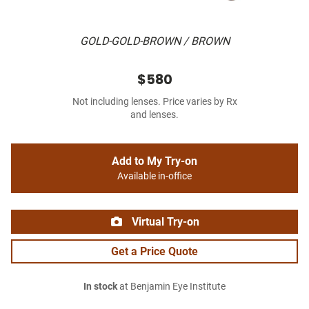
GOLD-GOLD-BROWN / BROWN
$580
Not including lenses. Price varies by Rx
and lenses.
Add to My Try-on
Available in-office
Virtual Try-on
Get a Price Quote
In stock
at Benjamin Eye Institute