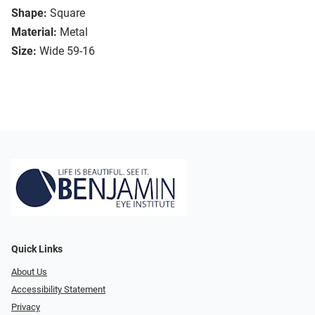
Shape:
Square
Material:
Metal
Size:
Wide 59-16
Quick Links
About Us
Accessibility Statement
Privacy