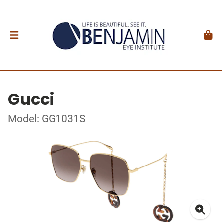
Gucci
Model: GG1031S