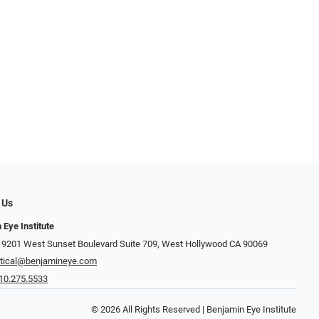
 Us
 Eye Institute
 9201 West Sunset Boulevard Suite 709, West Hollywood CA 90069
tical@benjamineye.com
10.275.5533
© 2026 All Rights Reserved | Benjamin Eye Institute