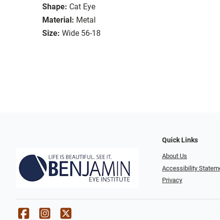
Shape:
Cat Eye
Material:
Metal
Size:
Wide 56-18
Quick Links
About Us
Accessibility Statem
Privacy