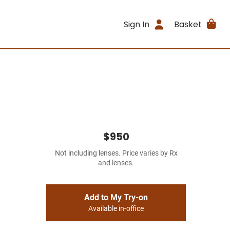
Sign In
Basket
$950
Not including lenses. Price varies by Rx
and lenses.
Add to My Try-on
Available in-office