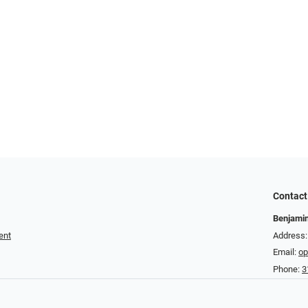
Contact
Benjamin
ent
Address:
Email:
op
Phone:
3