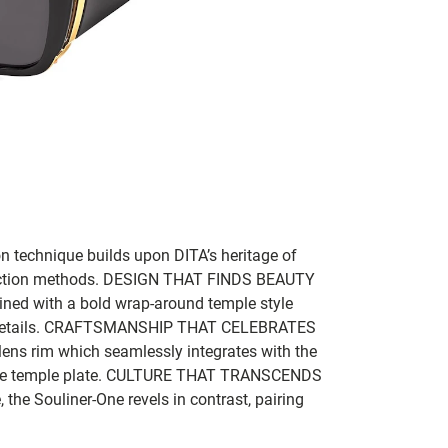
n technique builds upon DITA’s heritage of
ction methods.
DESIGN THAT FINDS BEAUTY
ined with a bold wrap-around temple style
etails.
CRAFTSMANSHIP THAT CELEBRATES
ens rim which seamlessly integrates with the
e temple plate.
CULTURE THAT TRANSCENDS
he Souliner-One revels in contrast, pairing