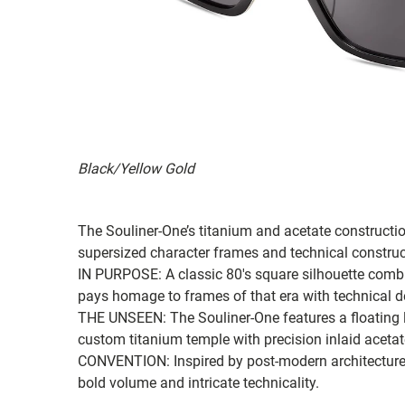
Black/Yellow Gold
The Souliner-One’s titanium and acetate constructio
supersized character frames and technical constru
IN PURPOSE: A classic 80's square silhouette comb
pays homage to frames of that era with technical d
THE UNSEEN: The Souliner-One features a floating l
custom titanium temple with precision inlaid acetat
CONVENTION: Inspired by post-modern architecture, t
bold volume and intricate technicality.