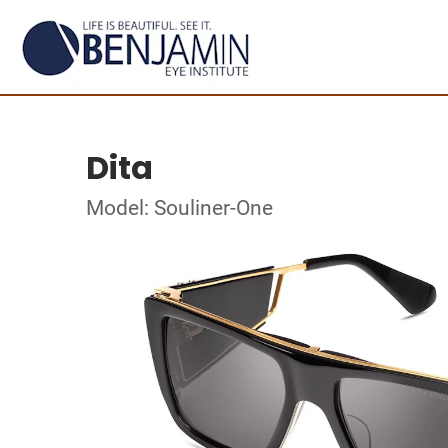
Dita
Model: Souliner-One