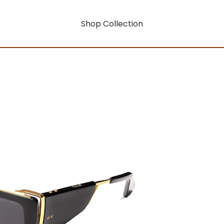
Shop Collection