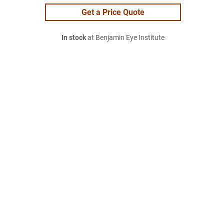
Get a Price Quote
In stock
at Benjamin Eye Institute