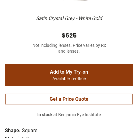
Satin Crystal Grey - White Gold
$625
Not including lenses. Price varies by Rx
and lenses.
Add to My Try-on
Available in-office
Get a Price Quote
In stock
at Benjamin Eye Institute
Shape:
Square