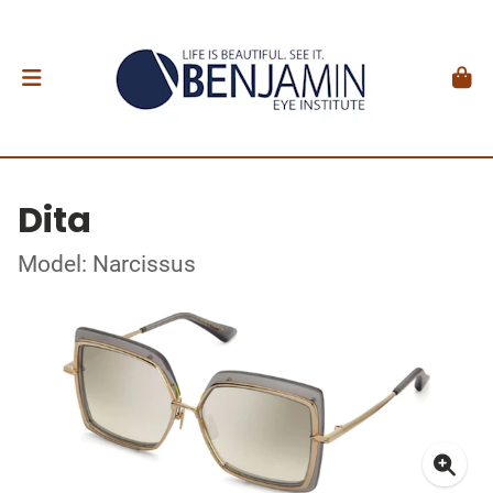
Dita
Model: Narcissus