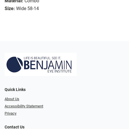
Material:
Combo
Size:
Wide 58-14
Quick Links
About Us
Accessibility Statement
Privacy
Contact Us