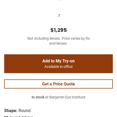
1
$1,295
Not including lenses. Price varies by Rx
and lenses.
Add to My Try-on
Available in-office
Get a Price Quote
In stock
at Benjamin Eye Institute
Shape:
Round