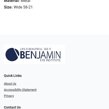
Material:
Metal
Size:
Wide 58-21
Quick Links
About Us
Accessibility Statement
Privacy
Contact Us