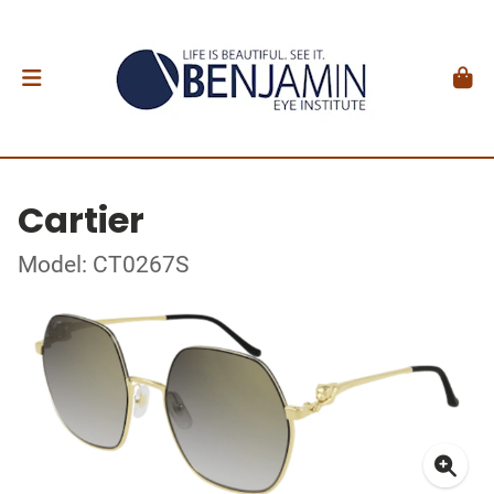
Cartier
Model: CT0267S