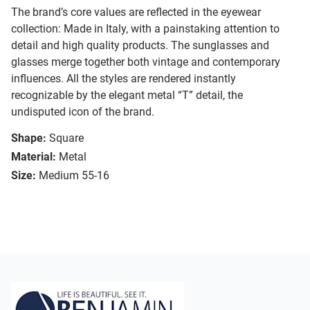
The brand’s core values are reflected in the eyewear
collection: Made in Italy, with a painstaking attention to
detail and high quality products. The sunglasses and
glasses merge together both vintage and contemporary
influences. All the styles are rendered instantly
recognizable by the elegant metal “T” detail, the
undisputed icon of the brand.
Shape:
Square
Material:
Metal
Size:
Medium 55-16