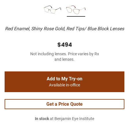
Red Enamel, Shiny Rose Gold, Red Tips/ Blue Block Lenses
$494
Not including lenses. Price varies by Rx
and lenses.
Add to My Try-on
Available in-office
Get a Price Quote
In stock
at Benjamin Eye Institute