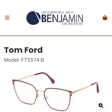
Tom Ford
Model: FT5574-B