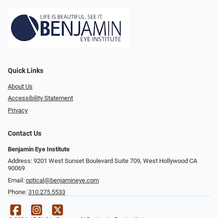
Quick Links
About Us
Accessibility Statement
Privacy
Contact Us
Benjamin Eye Institute
Address: 9201 West Sunset Boulevard Suite 709, West Hollywood CA
90069
Email:
optical@benjamineye.com
Phone:
310.275.5533