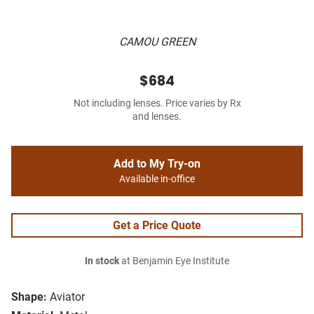
CAMOU GREEN
$684
Not including lenses. Price varies by Rx
and lenses.
Add to My Try-on
Available in-office
Get a Price Quote
In stock
at Benjamin Eye Institute
Shape:
Aviator