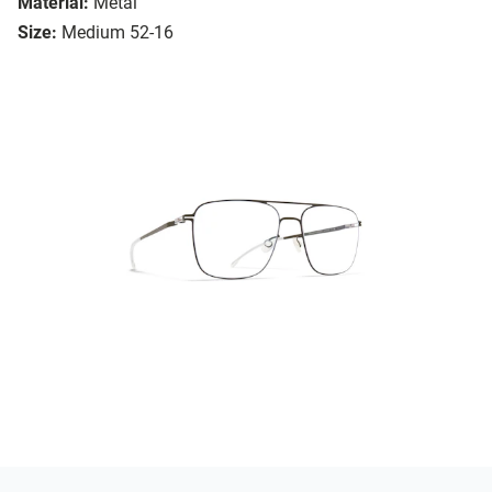
Material:
Metal
Size:
Medium 52-16