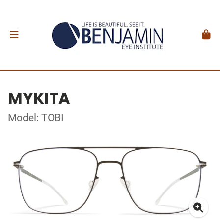
MYKITA
Model: TOBI