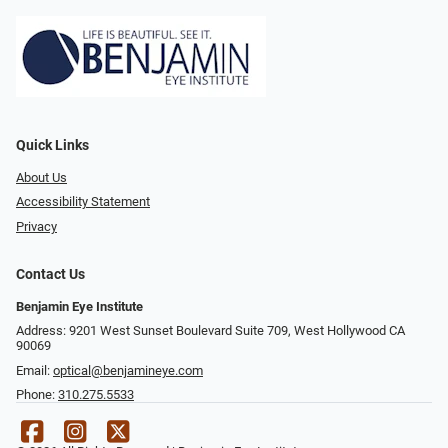
Quick Links
About Us
Accessibility Statement
Privacy
Contact Us
Benjamin Eye Institute
Address: 9201 West Sunset Boulevard Suite 709, West Hollywood CA
90069
Email:
optical@benjamineye.com
Phone:
310.275.5533