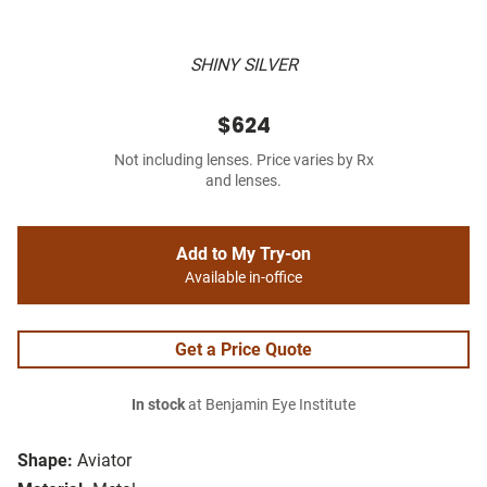
SHINY SILVER
$624
Not including lenses. Price varies by Rx
and lenses.
Add to My Try-on
Available in-office
Get a Price Quote
In stock
at Benjamin Eye Institute
Shape:
Aviator