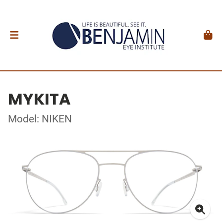
MYKITA
Model: NIKEN