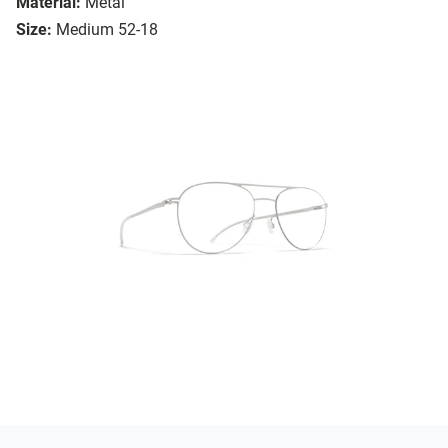
Material:
Metal
Size:
Medium 52-18