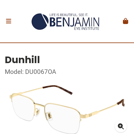
Dunhill
Model: DU0067OA