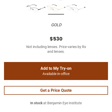
GOLD
$530
Not including lenses. Price varies by Rx
and lenses.
Add to My Try-on
Available in-office
Get a Price Quote
In stock
at Benjamin Eye Institute