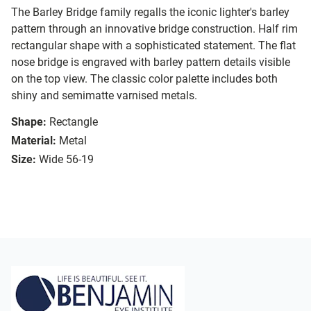
The Barley Bridge family regalls the iconic lighter's barley
pattern through an innovative bridge construction. Half rim
rectangular shape with a sophisticated statement. The flat
nose bridge is engraved with barley pattern details visible
on the top view. The classic color palette includes both
shiny and semimatte varnised metals.
Shape:
Rectangle
Material:
Metal
Size:
Wide 56-19